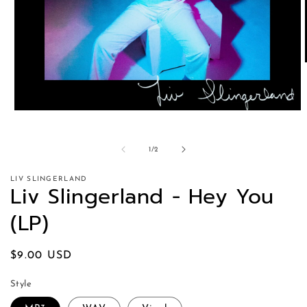
of
1
/
2
LIV SLINGERLAND
Liv Slingerland - Hey You
(LP)
Regular
$9.00 USD
price
Style