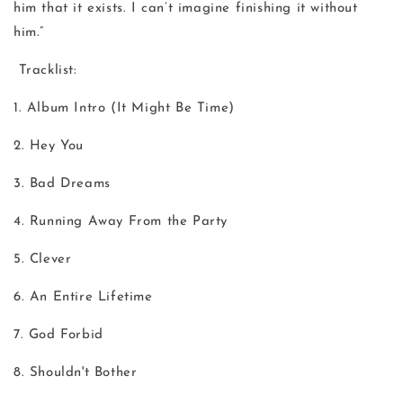
him that it exists. I can’t imagine finishing it without
him.”
Tracklist:
1. Album Intro (It Might Be Time)
2. Hey You
3. Bad Dreams
4. Running Away From the Party
5. Clever
6. An Entire Lifetime
7. God Forbid
8. Shouldn't Bother