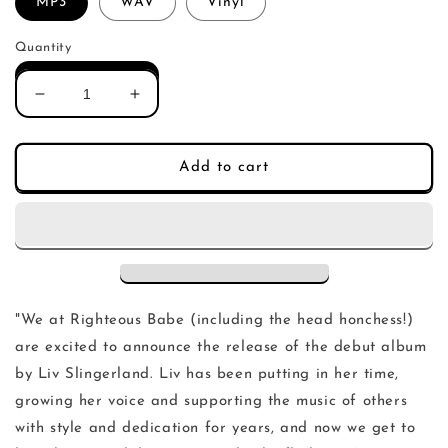
MP3
WAV
Vinyl
Quantity
Decrease
Increase
quantity
quantity
for
for
Liv
Liv
Add to cart
Slingerland
Slingerland
-
-
Hey
Hey
You
You
(LP)
(LP)
"We at Righteous Babe (including the head honchess!)
are excited to announce the release of the debut album
by Liv Slingerland. Liv has been putting in her time,
growing her voice and supporting the music of others
with style and dedication for years, and now we get to