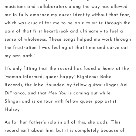
musicians and collaborators along the way has allowed
me to fully embrace my queer identity without that fear,
which was crucial for me to be able to write through the
pain of that first heartbreak and ultimately to feel a
sense of wholeness. These songs helped me work through
the frustration I was feeling at that time and carve out
my own path.”
It’s only fitting that the record has found a home at the
“woman-informed, queer-happy” Righteous Babe
Records, the label founded by fellow guitar slinger Ani
DiFranco, and that
Hey You
is coming out while
Slingerland is on tour with fellow queer pop artist
Halsey.
As for her father’s role in all of this, she adds, “This
record isn’t about him, but it is completely because of