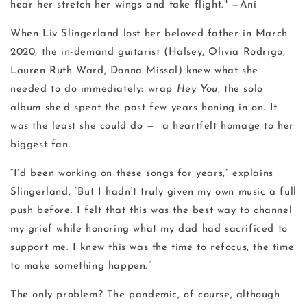
hear her stretch her wings and take flight." —Ani
When Liv Slingerland lost her beloved father in March
2020, the in-demand guitarist (Halsey, Olivia Rodrigo,
Lauren Ruth Ward, Donna Missal) knew what she
needed to do immediately: wrap
Hey You
, the solo
album she’d spent the past few years honing in on. It
was the least she could do — a heartfelt homage to her
biggest fan.
“I’d been working on these songs for years,” explains
Slingerland, “But I hadn’t truly given my own music a full
push before. I felt that this was the best way to channel
my grief while honoring what my dad had sacrificed to
support me. I knew this was the time to refocus, the time
to make something happen.”
The only problem? The pandemic, of course, although