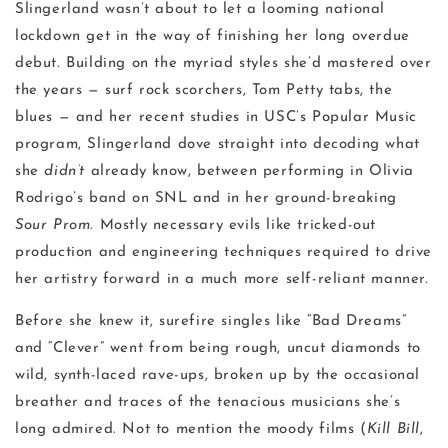
Slingerland wasn’t about to let a looming national
lockdown get in the way of finishing her long overdue
debut. Building on the myriad styles she’d mastered over
the years — surf rock scorchers, Tom Petty tabs, the
blues — and her recent studies in USC’s Popular Music
program, Slingerland dove straight into decoding what
she
didn’t
already know, between performing in Olivia
Rodrigo’s band on SNL and in her ground-breaking
Sour Prom
. Mostly necessary evils like tricked-out
production and engineering techniques required to drive
her artistry forward in a much more self-reliant manner.
Before she knew it, surefire singles
like “Bad Dreams”
and “Clever” went from being rough, uncut diamonds to
wild, synth-laced rave-ups, broken up by the occasional
breather and traces of the tenacious musicians she’s
long admired. Not to mention the moody films (
Kill Bill
,