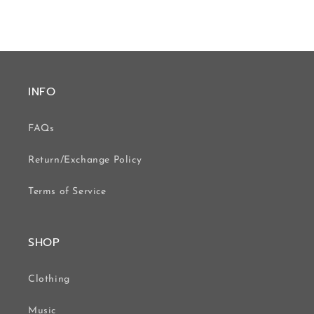
INFO
FAQs
Return/Exchange Policy
Terms of Service
SHOP
Clothing
Music