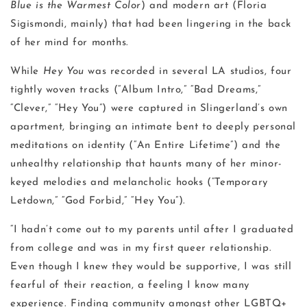
Blue is the Warmest Color
) and modern art (Floria
Sigismondi, mainly) that had been lingering in the back
of her mind for months.
While
Hey You
was recorded in several LA studios, four
tightly woven tracks (“Album Intro,” “Bad Dreams,”
“Clever,” “Hey You”) were captured in Slingerland’s own
apartment, bringing an intimate bent to deeply personal
meditations on identity (“An Entire Lifetime”) and the
unhealthy relationship that haunts many of her minor-
keyed melodies and melancholic hooks (“Temporary
Letdown,” “God Forbid,” “Hey You”).
“I hadn’t come out to my parents until after I graduated
from college and was in my first queer relationship.
Even though I knew they would be supportive, I was still
fearful of their reaction, a feeling I know many
experience. Finding community amongst other LGBTQ+