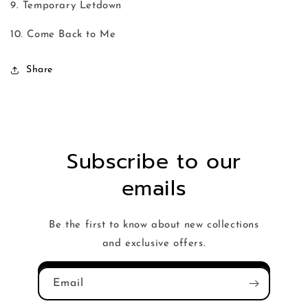
9. Temporary Letdown
10. Come Back to Me
Share
Subscribe to our
emails
Be the first to know about new collections
and exclusive offers.
Email