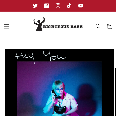
Skip to
content
Twitter
Facebook
Instagram
TikTok
YouTube
Cart
Skip to
product
information