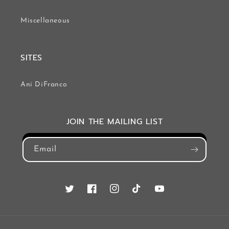
Miscellaneous
SITES
Ani DiFranco
JOIN THE MAILING LIST
Email
Twitter
Facebook
Instagram
TikTok
YouTube