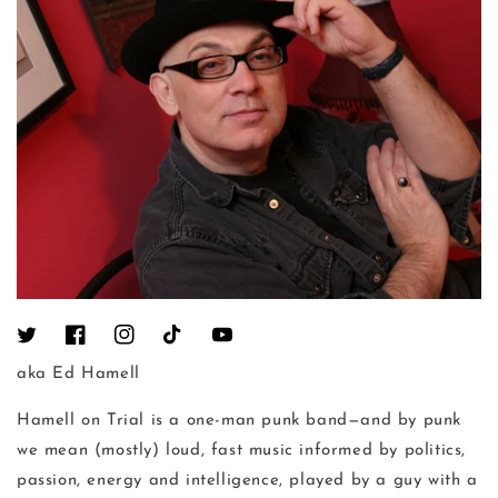
Twitter
Facebook
Instagram
TikTok
YouTube
aka Ed Hamell
Hamell on Trial is a one-man punk band—and by punk
we mean (mostly) loud, fast music informed by politics,
passion, energy and intelligence, played by a guy with a