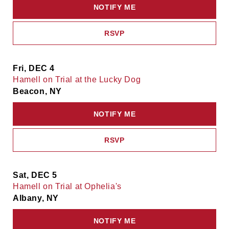
NOTIFY ME
RSVP
Fri, DEC 4
Hamell on Trial at the Lucky Dog
Beacon, NY
NOTIFY ME
RSVP
Sat, DEC 5
Hamell on Trial at Ophelia's
Albany, NY
NOTIFY ME