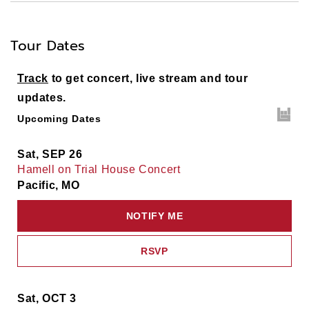
Tour Dates
Track
to get concert, live stream and tour
updates.
Upcoming Dates
Sat, SEP 26
Hamell on Trial House Concert
Pacific, MO
NOTIFY ME
RSVP
Sat, OCT 3