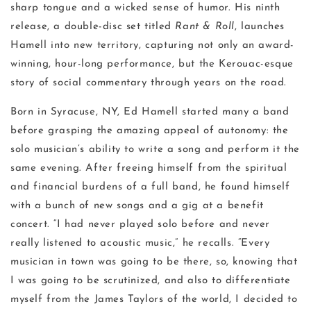
sharp tongue and a wicked sense of humor. His ninth
release, a double-disc set titled
Rant & Roll
, launches
Hamell into new territory, capturing not only an award-
winning, hour-long performance, but the Kerouac-esque
story of social commentary through years on the road.
Born in Syracuse, NY, Ed Hamell started many a band
before grasping the amazing appeal of autonomy: the
solo musician’s ability to write a song and perform it the
same evening. After freeing himself from the spiritual
and financial burdens of a full band, he found himself
with a bunch of new songs and a gig at a benefit
concert. “I had never played solo before and never
really listened to acoustic music,” he recalls. “Every
musician in town was going to be there, so, knowing that
I was going to be scrutinized, and also to differentiate
myself from the James Taylors of the world, I decided to