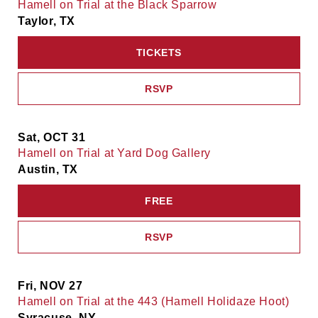
Hamell on Trial at the Black Sparrow
Taylor, TX
TICKETS
RSVP
Sat, OCT 31
Hamell on Trial at Yard Dog Gallery
Austin, TX
FREE
RSVP
Fri, NOV 27
Hamell on Trial at the 443 (Hamell Holidaze Hoot)
Syracuse, NY