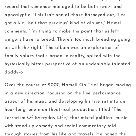
record that somehow managed to be both sweet and
apocalyptic. “This isn’t one of those Barneyed-out, ‘I’ve
got a kid, isn’t that precious’ kind of albums,” Hamell
comments. “I’m trying to make the point that us left
wingers have to breed. There’s too much breeding going
on with the right.” The album was an exploration of
family values that’s based in reality, spiked with the
hysterically bitter perspective of an undeniably talented
daddy-o.
Over the course of 2007, Hamell On Trial began moving
in a new direction, focusing on the live performance
aspect of his music and developing his live set into an
hour-long, one-man theatrical production, titled “The
Terrorism Of Everyday Life,” that mixed political music
with stand-up comedy and social commentary told
through stories from his life and travels. He honed the