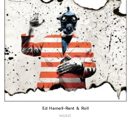
Ed Hamell-Rant & Roll
MUSIC