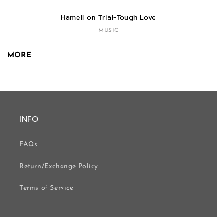
Hamell on Trial-Tough Love
MUSIC
MORE
INFO
FAQs
Return/Exchange Policy
Terms of Service