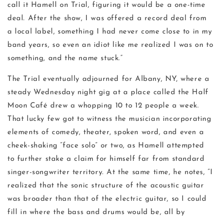
call it Hamell on Trial, figuring it would be a one-time
deal. After the show, I was offered a record deal from
a local label, something I had never come close to in my
band years, so even an idiot like me realized I was on to
something, and the name stuck.”
The Trial eventually adjourned for Albany, NY, where a
steady Wednesday night gig at a place called the Half
Moon Café drew a whopping 10 to 12 people a week.
That lucky few got to witness the musician incorporating
elements of comedy, theater, spoken word, and even a
cheek-shaking “face solo” or two, as Hamell attempted
to further stake a claim for himself far from standard
singer-songwriter territory. At the same time, he notes, “I
realized that the sonic structure of the acoustic guitar
was broader than that of the electric guitar, so I could
fill in where the bass and drums would be, all by