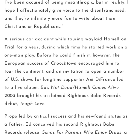
I’ve been accused of being misanthropic, but in reality, I
hope I affectionately give voice to the disenfranchised,
and they’re infinitely more fun to write about than
Christians or Republicans.”
A serious car accident while touring waylaid Hamell on
Trial for a year, during which time he started work on a
one-man play. Before he could finish it, however, the
European success of
Choochtown
encouraged him to
tour the continent, and an invitation to open a number
of U.S. shows for longtime supporter Ani DiFranco led
to a live album,
Ed’s Not Dead/Hamell Comes Alive
.
2003 brought his acclaimed Righteous Babe Records
debut,
Tough Love
.
Propelled by critical success and his newfound status as
a father, Ed conceived his second Righteous Babe
Records release,
Songs For Parents Who Enjoy Drugs
, a