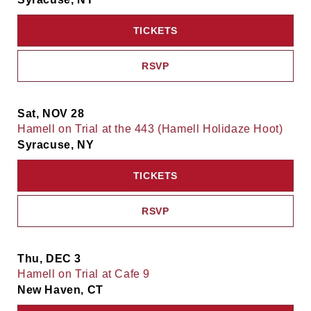
TICKETS
RSVP
Sat, NOV 28
Hamell on Trial at the 443 (Hamell Holidaze Hoot)
Syracuse, NY
TICKETS
RSVP
Thu, DEC 3
Hamell on Trial at Cafe 9
New Haven, CT