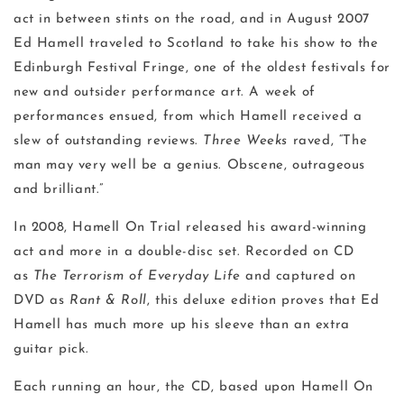
act in between stints on the road, and in August 2007
Ed Hamell traveled to Scotland to take his show to the
Edinburgh Festival Fringe, one of the oldest festivals for
new and outsider performance art. A week of
performances ensued, from which Hamell received a
slew of outstanding reviews.
Three Weeks
raved, “The
man may very well be a genius. Obscene, outrageous
and brilliant.”
In 2008, Hamell On Trial released his award-winning
act and more in a double-disc set. Recorded on CD
as
The Terrorism of Everyday Life
and captured on
DVD as
Rant & Roll
, this deluxe edition proves that Ed
Hamell has much more up his sleeve than an extra
guitar pick.
Each running an hour, the CD, based upon Hamell On