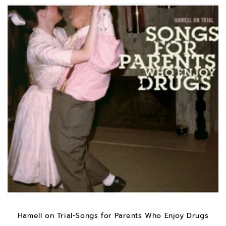
Hamell on Trial-Songs for Parents Who Enjoy Drugs