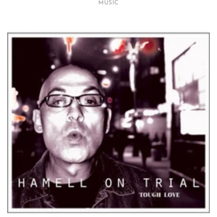
MUSIC