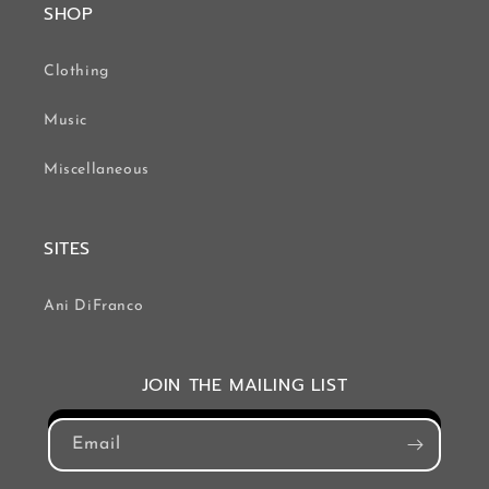
SHOP
Clothing
Music
Miscellaneous
SITES
Ani DiFranco
JOIN THE MAILING LIST
Email