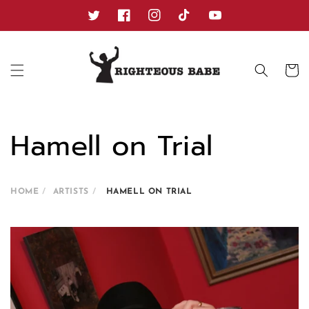
Skip to
content
Twitter
Facebook
Instagram
TikTok
YouTube
Cart
Hamell on Trial
HOME
ARTISTS
HAMELL ON TRIAL