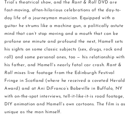
Trial’s theatrical show, and the
Rant & Roll
DVD are
fast-moving, often-hilarious celebrations of the day-to-
day life of a journeyman musician. Equipped with a
guitar he strums like a machine gun, a politically astute
mind that can’t stop moving and a mouth that can be
profane one minute and profound the next, Hamell sets
his sights on some classic subjects (sex, drugs, rock and
roll) and some personal ones, too — his relationship with
his father, and Hamell’s nearly fatal car crash.
Rant &
Roll
mixes live footage from the Edinburgh Festival
Fringe in Scotland (where he received a coveted Herald
Award) and at Ani DiFranco’s Babeville in Buffalo, NY
with on-the-spot interviews, tell-it-like-it-is road footage,
DIY animation and Hamell’s own cartoons. The film is as
unique as the man himself.