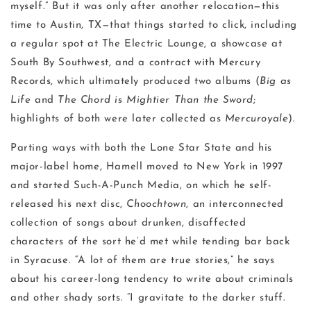
myself.” But it was only after another relocation—this
time to Austin, TX—that things started to click, including
a regular spot at The Electric Lounge, a showcase at
South By Southwest, and a contract with Mercury
Records, which ultimately produced two albums (
Big as
Life
and
The Chord is Mightier Than the Sword
;
highlights of both were later collected as
Mercuroyale
).
Parting ways with both the Lone Star State and his
major-label home, Hamell moved to New York in 1997
and started Such-A-Punch Media, on which he self-
released his next disc,
Choochtown
, an interconnected
collection of songs about drunken, disaffected
characters of the sort he’d met while tending bar back
in Syracuse. “A lot of them are true stories,” he says
about his career-long tendency to write about criminals
and other shady sorts. “I gravitate to the darker stuff.