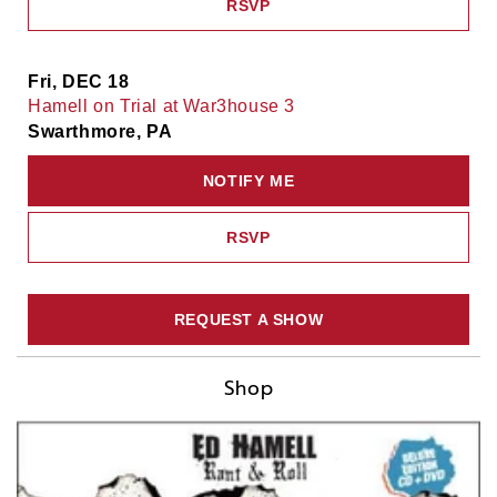
RSVP
Fri, DEC 18
Hamell on Trial at War3house 3
Swarthmore, PA
NOTIFY ME
RSVP
REQUEST A SHOW
Shop