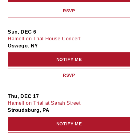
RSVP
Sun, DEC 6
Hamell on Trial House Concert
Oswego, NY
NOTIFY ME
RSVP
Thu, DEC 17
Hamell on Trial at Sarah Street
Stroudsburg, PA
NOTIFY ME