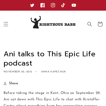
Skip to
content
Twitter
Facebook
Instagram
TikTok
YouTube
Cart
Ani talks to This Epic Life
podcast
NOVEMBER 20, 2012
ANNA KAPECHUK
Share
Before taking the stage in Kent, Ohio on September 29,
Ani sat down with This Epic Life to chat with Kristoffer
Carter about everything from her songwriting process