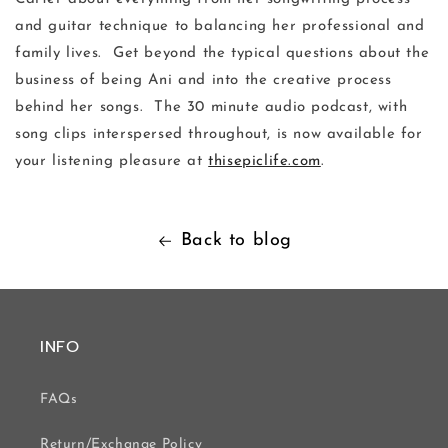
and guitar technique to balancing her professional and
family lives. Get beyond the typical questions about the
business of being Ani and into the creative process
behind her songs. The 30 minute audio podcast, with
song clips interspersed throughout, is now available for
your listening pleasure at
thisepiclife.com
.
Back to blog
INFO
FAQs
Return/Exchange Policy