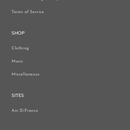
Terms of Service
SHOP
Clothing
Music
Miscellaneous
SITES
Ani DiFranco