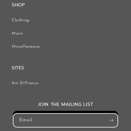
SHOP
Clothing
Music
Miscellaneous
SITES
Ani DiFranco
JOIN THE MAILING LIST
Email