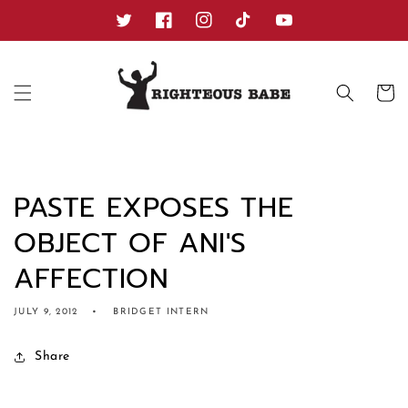
Skip to
content
Twitter
Facebook
Instagram
TikTok
YouTube
Cart
PASTE EXPOSES THE
OBJECT OF ANI'S
AFFECTION
JULY 9, 2012
BRIDGET INTERN
Share