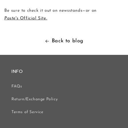
Be sure to check it out on newsstands—or on
Paste
's Official Site.
Back to blog
INFO
FAQs
Return/Exchange Policy
Terms of Service