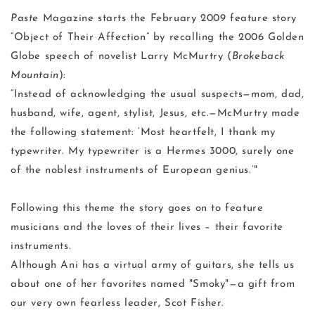
Paste
Magazine starts the February 2009 feature story
“Object of Their Affection” by recalling the 2006 Golden
Globe speech of novelist Larry McMurtry (
Brokeback
Mountain
):
“Instead of acknowledging the usual suspects—mom, dad,
husband, wife, agent, stylist, Jesus, etc.—McMurtry made
the following statement: ‘Most heartfelt, I thank my
typewriter. My typewriter is a Hermes 3000, surely one
of the noblest instruments of European genius.’"
Following this theme the story goes on to feature
musicians and the loves of their lives – their favorite
instruments.
Although Ani has a virtual army of guitars, she tells us
about one of her favorites named "Smoky"—a gift from
our very own fearless leader, Scot Fisher.